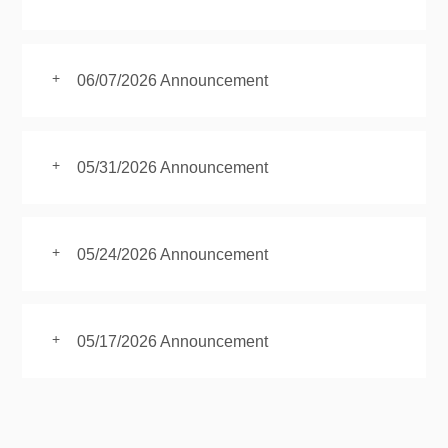
+
06/07/2026 Announcement
+
05/31/2026 Announcement
+
05/24/2026 Announcement
+
05/17/2026 Announcement