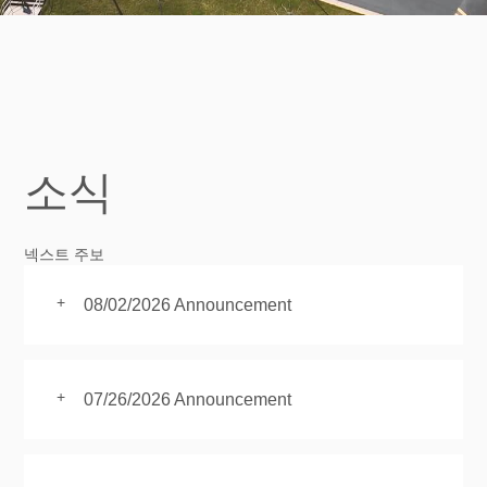
소식
넥스트 주보
+
08/02/2026 Announcement
+
07/26/2026 Announcement