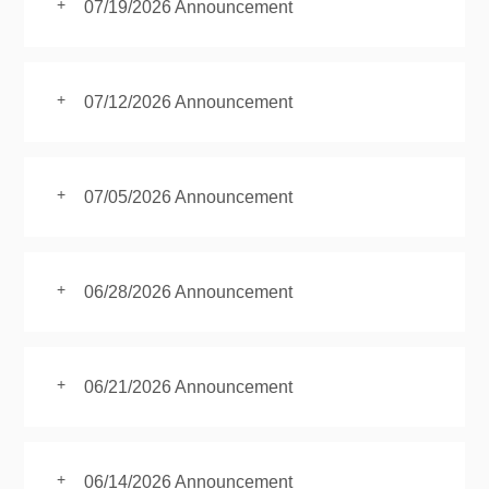
+
07/19/2026 Announcement
+
07/12/2026 Announcement
+
07/05/2026 Announcement
+
06/28/2026 Announcement
+
06/21/2026 Announcement
+
06/14/2026 Announcement