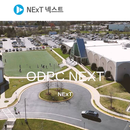
ODPC NEXT
NExT